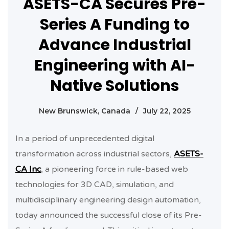
ASETS-CA Secures Pre-
Series A Funding to
Advance Industrial
Engineering with AI-
Native Solutions
New Brunswick, Canada
/
July 22, 2025
In a period of unprecedented digital
transformation across industrial sectors,
ASETS-
CA Inc
, a pioneering force in rule-based web
technologies for 3D CAD, simulation, and
multidisciplinary engineering design automation,
today announced the successful close of its Pre-