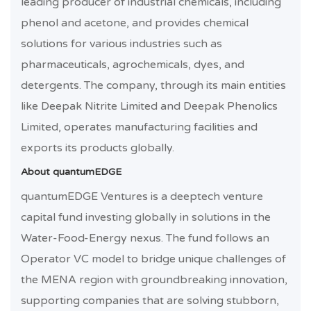
leading producer of industrial chemicals, including
phenol and acetone, and provides chemical
solutions for various industries such as
pharmaceuticals, agrochemicals, dyes, and
detergents. The company, through its main entities
like Deepak Nitrite Limited and Deepak Phenolics
Limited, operates manufacturing facilities and
exports its products globally.
About quantumEDGE
quantumEDGE Ventures is a deeptech venture
capital fund investing globally in solutions in the
Water-Food-Energy nexus. The fund follows an
Operator VC model to bridge unique challenges of
the MENA region with groundbreaking innovation,
supporting companies that are solving stubborn,