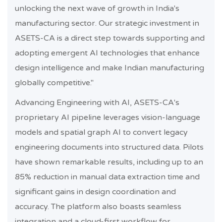
unlocking the next wave of growth in India's
manufacturing sector. Our strategic investment in
ASETS-CA is a direct step towards supporting and
adopting emergent AI technologies that enhance
design intelligence and make Indian manufacturing
globally competitive."
Advancing Engineering with AI, ASETS-CA's
proprietary AI pipeline leverages vision-language
models and spatial graph AI to convert legacy
engineering documents into structured data. Pilots
have shown remarkable results, including up to an
85% reduction in manual data extraction time and
significant gains in design coordination and
accuracy. The platform also boasts seamless
integration and a cloud-first workflow for