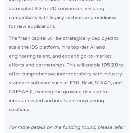
automated 3D-to-2D conversion, ensuring
compatibility with legacy systems and readiness
for new applications.
The fresh capital will be strategically deployed to
scale the IDS platform, hire top-tier AI and
engineering talent, and expand go-to-market
efforts and partnerships. This will enable
IDS 2.0
to
offer comprehensive interoperability with industry-
standard software such as E3D, Revit, STAAD, and
CAESAR II, meeting the growing demand for
interconnected and intelligent engineering
solutions.
For more details on the funding round, please refer