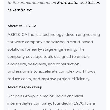
to the announcements on
Entrevestor
and
Silicon
Luxembourg
.
About ASETS-CA
ASETS-CA Inc. is a technology-driven engineering
software company specializing in cloud-based
solutions for early-stage engineering. The
company develops tools designed to enable
engineers, designers, and construction
professionals to accelerate complex workflows,
reduce costs, and improve project efficiency.
About Deepak Group
Deepak Group is a major Indian chemical
intermediates company, founded in 1970. It is a