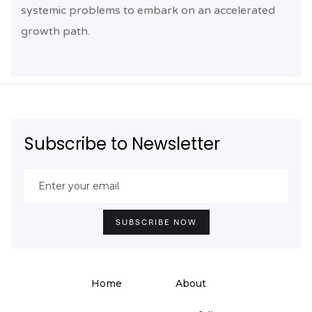
systemic problems to embark on an accelerated
growth path.
Subscribe to Newsletter
Home
About