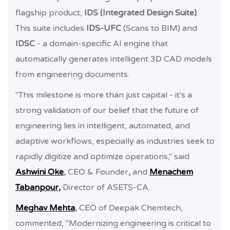
flagship product,
IDS (Integrated Design Suite)
.
This suite includes
IDS-UFC
(Scans to BIM) and
IDSC
- a domain-specific AI engine that
automatically generates intelligent 3D CAD models
from engineering documents.
"This milestone is more than just capital - it's a
strong validation of our belief that the future of
engineering lies in intelligent, automated, and
adaptive workflows, especially as industries seek to
rapidly digitize and optimize operations," said
Ashwini Oke
,
CEO & Founder
,
and
Menachem
Tabanpour,
Director of ASETS-CA.
Meghav Mehta
,
CEO of Deepak Chemtech,
commented, "Modernizing engineering is critical to