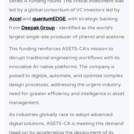
Series A funding round. This critical investment was
led by a global consortium of VC investors led by
Accel
and
quantumEDGE
,
with strategic backing
from
Deepak Group
- identified as the world's
largest single-site producer of phenol and acetone.
This funding reinforces ASETS-CA's mission to
disrupt traditional engineering workflows with its
innovative AI-native platforms. The company is
poised to digitize, automate, and optimize complex
design processes, addressing the urgent industry
need for greater efficiency and intelligence in asset
management.
As industries globally race to adopt advanced
digital solutions, ASETS-CA is meeting this demand
head-on by accelerating the deployment of its